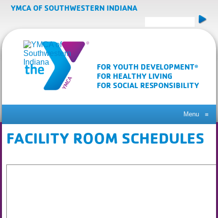
YMCA OF SOUTHWESTERN INDIANA
FOR YOUTH DEVELOPMENT
®
FOR HEALTHY LIVING
FOR SOCIAL RESPONSIBILITY
Menu
≡
FACILITY ROOM SCHEDULES