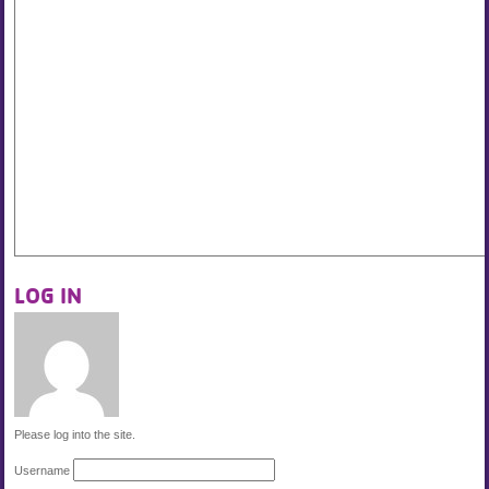
LOG IN
Please log into the site.
Username