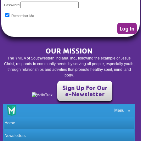
Password
Remember Me
OUR MISSION
The YMCA of Southwestern Indiana, Inc., following the example of Jesus
Christ, responds to community needs by serving all people, especially youth,
through relationships and activities that promote healthy spirit, mind, and
body.
Sign Up For Our
e-Newsletter
Menu
≡
Home
Newsletters